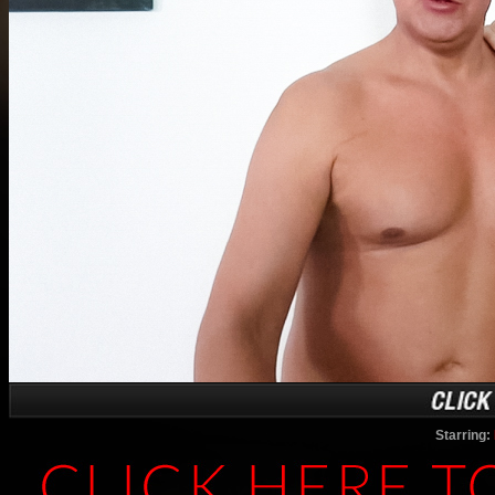
Starring: